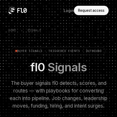
Login
Request access
HOME
›
SIGNALS
BUYER SIGNALS · TRIGGERED EVENTS · OUTBOUND
fl0
Signals
The buyer signals fl0 detects, scores, and
routes — with playbooks for converting
each into pipeline. Job changes, leadership
moves, funding, hiring, and intent surges.