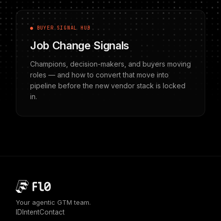
● BUYER SIGNAL HUB
Job Change Signals
Champions, decision-makers, and buyers moving
roles — and how to convert that move into
pipeline before the new vendor stack is locked
in.
Your agentic GTM team.
ID
Intent
Contact