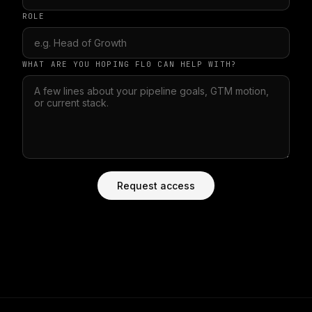
ROLE
WHAT ARE YOU HOPING FL0 CAN HELP WITH?
Request access