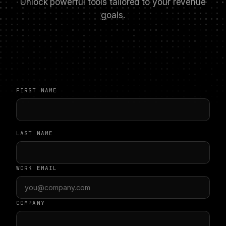
Unlock powerful tools tailored to your revenue
goals.
FIRST NAME
LAST NAME
WORK EMAIL
COMPANY