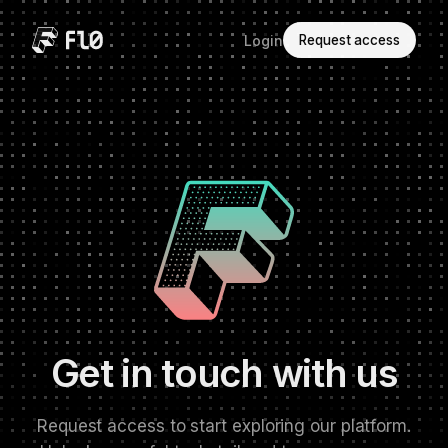
Login
Request access
Get in touch with us
Request access to start exploring our platform.