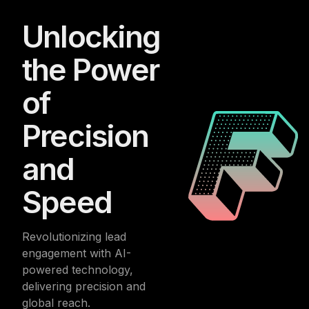
Unlocking
the Power
of
Precision
and
Speed
Revolutionizing lead
engagement with AI-
powered technology,
delivering precision and
global reach.