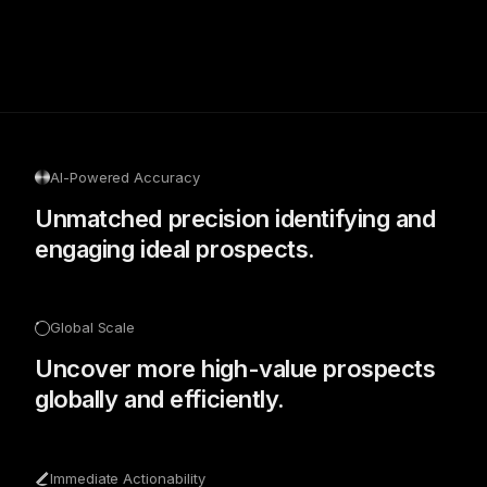
AI-Powered Accuracy
Unmatched precision identifying and
engaging ideal prospects.
Global Scale
Uncover more high-value prospects
globally and efficiently.
Immediate Actionability