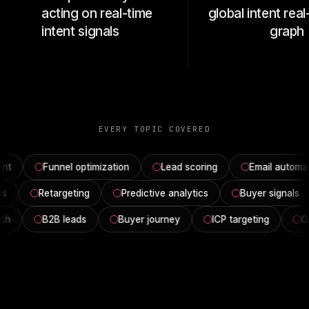
acting on real-time
global intent rea
intent signals
graph
EVERY TOPIC COVERED
nt
Funnel optimization
Lead scoring
Email automat
ols
Retargeting
Predictive analytics
Buyer signals
ch
B2B leads
Buyer journey
ICP targeting
Ou