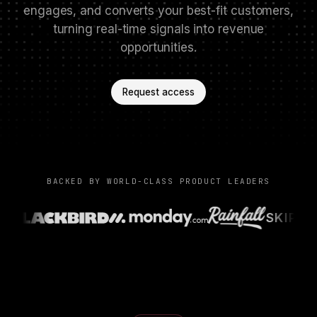
engages, and converts your best-fit customers,
turning real-time signals into revenue
opportunities.
Request access
BACKED BY WORLD-CLASS PRODUCT LEADERS
SKIP C