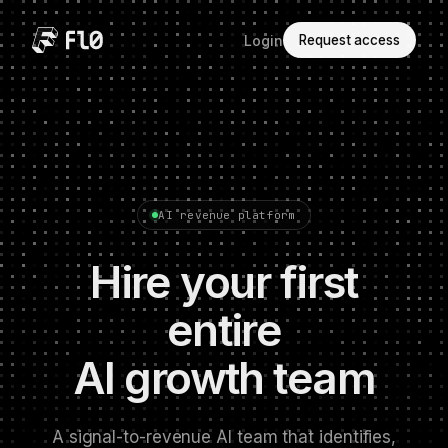
Login
Request access
AI revenue platform
Hire your first
entire
AI growth team
A signal-to-revenue AI team that identifies,