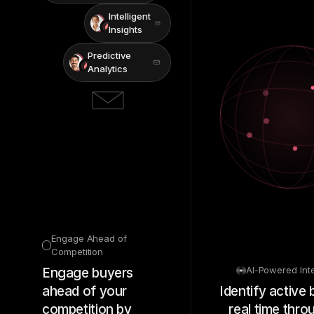
Intelligent
Insights
Predictive
Analytics
Engage Ahead of
Competition
AI-Powered Int
Engage buyers
ahead of your
Identify active 
competition by
real time thro