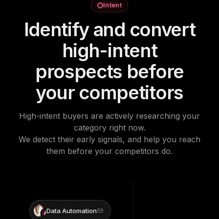
Intent
Identify and convert
high-intent
prospects before
your competitors
High-intent buyers are actively researching your
category right now.
We detect their early signals, and help you reach
them before your competitors do.
Data Automation