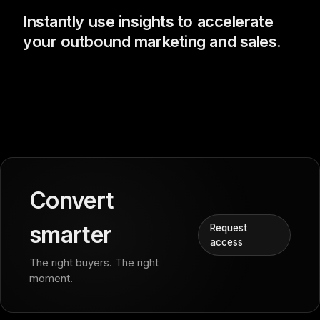
Instantly use insights to accelerate
your outbound marketing and sales.
Convert
smarter
Request
access
The right buyers. The right
moment.