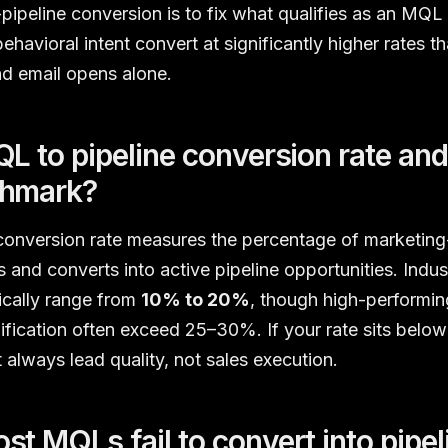
peline conversion is to fix what qualifies as an MQL in
ehavioral intent convert at significantly higher rates t
d email opens alone.
L to pipeline conversion rate and
chmark?
conversion rate measures the percentage of marketing-
s and converts into active pipeline opportunities. Ind
ically range from
10% to 20%
, though high-performi
ification often exceed 25–30%. If your rate sits belo
 always lead quality, not sales execution.
t MQLs fail to convert into pipel