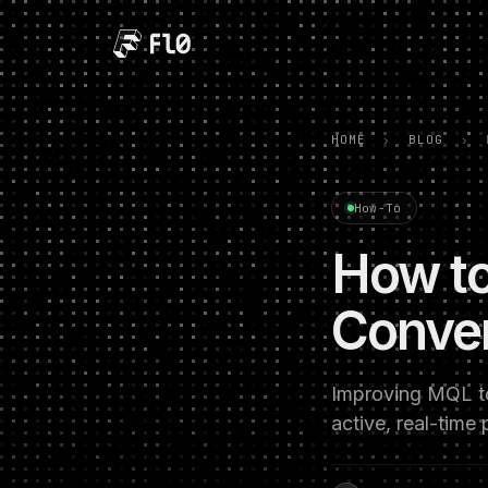
HOME
›
BLOG
›
How-To
How to
Conver
Improving MQL to 
active, real-time