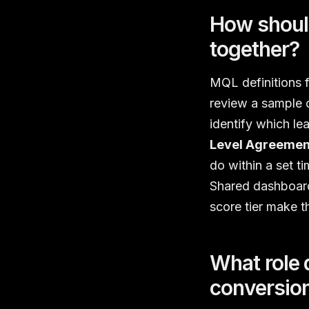
How should
together?
MQL definitions f
review a sample 
identify which lea
Level Agreemen
do within a set 
Shared dashboard
score tier make t
What role 
conversio