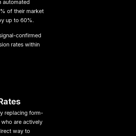
th automated
5% of their market
 by up to 60%.
 signal-confirmed
ion rates within
Rates
y replacing form-
s who are actively
irect way to