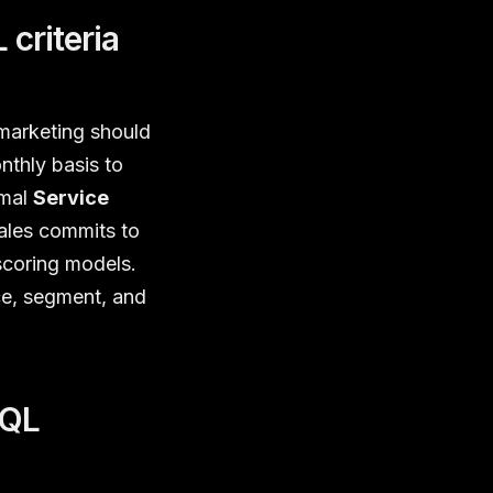
criteria
 marketing should
thly basis to
rmal
Service
ales commits to
scoring models.
ce, segment, and
MQL