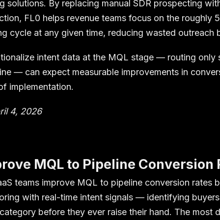
ing solutions. By replacing manual SDR prospecting wi
ction, FL0 helps revenue teams focus on the roughly 
ing cycle at any given time, reducing wasted outreach
ionalize intent data at the MQL stage — routing only
line — can expect measurable improvements in convers
 of implementation.
ril 4, 2026
rove MQL to Pipeline Conversion 
aS teams improve MQL to pipeline conversion rates b
coring with real-time intent signals — identifying buyer
category before they ever raise their hand. The most d