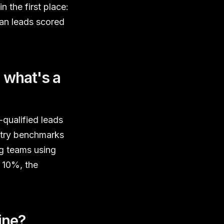
 the first place:
han leads scored
 what's a
qualified leads
ustry benchmarks
ng teams using
w 10%, the
ine?