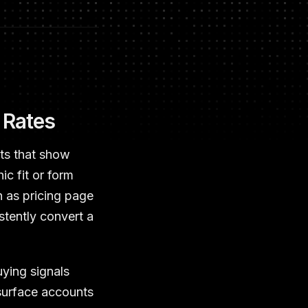
 Rates
nts that show
ic fit or form
h as pricing page
stently convert a
uying signals
 surface accounts