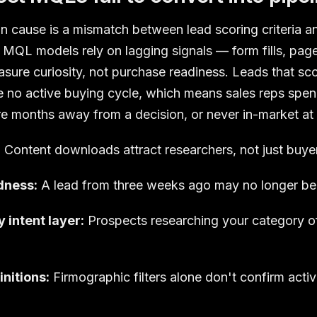
cause is a mismatch between lead scoring criteria an
al MQL models rely on lagging signals — form fills, pag
ure curiosity, not purchase readiness. Leads that sco
ve no active buying cycle, which means sales reps spe
 months away from a decision, or never in-market at a
:
Content downloads attract researchers, not just buye
dness:
A lead from three weeks ago may no longer be
 intent layer:
Prospects researching your category off
initions:
Firmographic filters alone don't confirm activ