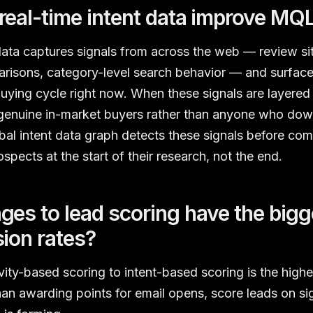
eal-time intent data improve MQL
data captures signals from across the web — review site
risons, category-level search behavior — and surface
 buying cycle right now. When these signals are layered 
enuine in-market buyers rather than anyone who do
al intent data graph detects these signals before com
pects at the start of their research, not the end.
es to lead scoring have the bigg
ion rates?
ivity-based scoring to intent-based scoring is the high
an awarding points for email opens, score leads on sig