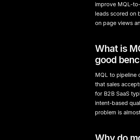
improve MQL-to-pi
leads scored on b
on page views an
What is MQ
good ben
MQL to pipeline 
that sales accept
for B2B SaaS typ
intent-based qual
problem is almost
Why do mos