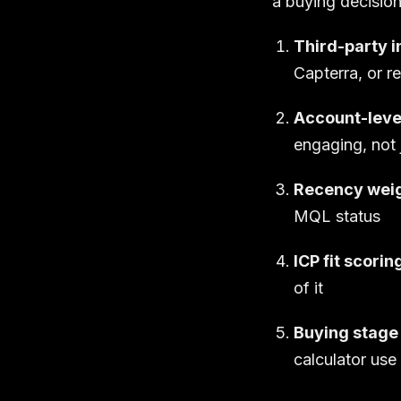
a buying decision
Third-party i
Capterra, or r
Account-leve
engaging, not 
Recency weig
MQL status
ICP fit scorin
of it
Buying stage 
calculator use