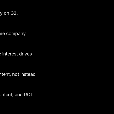
ry on G2,
same company
interest drives
tent, not instead
ontent, and ROI