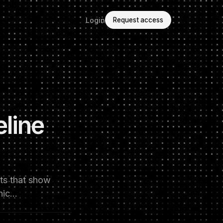
Login
Request access
line
nts that show
phic…