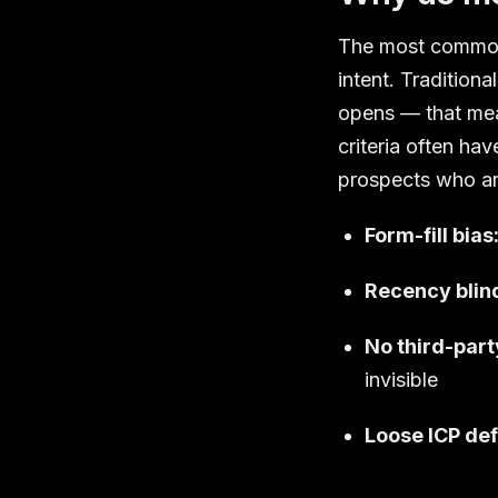
The most common 
intent. Tradition
opens — that meas
criteria often ha
prospects who are
Form-fill bias
Recency blin
No third-party
invisible
Loose ICP def