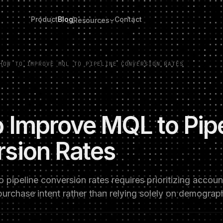
Product
Blog
Contact
Resources
HOW TO IMPROVE MQL TO PIPELINE CONVERSION RATES
 Improve MQL to Pipe
sion Rates
pipeline conversion rates requires prioritizing accou
 purchase intent rather than relying solely on demogra