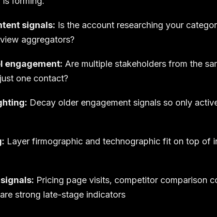
 is forming.
ntent signals:
Is the account researching your catego
eview aggregators?
l engagement:
Are multiple stakeholders from the 
just one contact?
hting:
Decay older engagement signals so only active 
g:
Layer firmographic and technographic fit on top of in
signals:
Pricing page visits, competitor comparison c
 are strong late-stage indicators