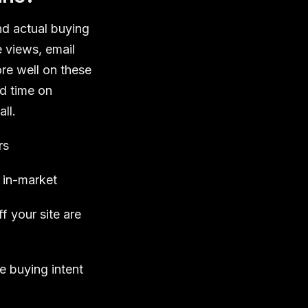
d actual buying
e views, email
re well on these
nd time on
ll.
rs
 in-market
 your site are
e buying intent