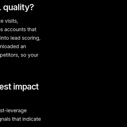
 quality?
 visits,
s accounts that
into lead scoring,
wnloaded an
petitors, so your
est impact
est-leverage
nals that indicate