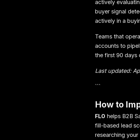
actively evaluat
buyer signal dete
actively in a buy
Teams that operat
accounts to pipe
the first 90 days
Last updated: Ap
```
How to Imp
FL0
helps B2B Sa
fill-based lead s
researching your 