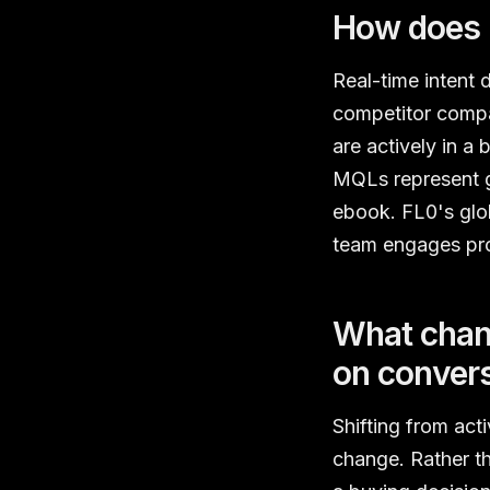
How does r
Real-time intent 
competitor compa
are actively in a
MQLs represent g
ebook. FL0's glob
team engages pros
What chang
on convers
Shifting from act
change. Rather th