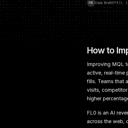
Dale Brett
DB
APRIL 1
How to Imp
Improving MQL to 
active, real-time
fills. Teams that
visits, competito
higher percentage
FL0 is an AI reve
across the web, c