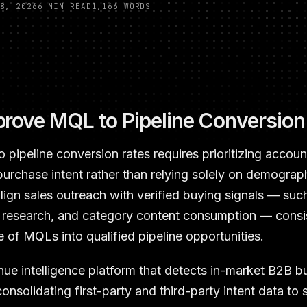
8, 2026
6 MIN READ
1,166 WORDS
rove MQL to Pipeline Conversion
pipeline conversion rates requires prioritizing accou
 purchase intent rather than relying solely on demograph
 align sales outreach with verified buying signals — suc
r research, and category content consumption — consi
 of MQLs into qualified pipeline opportunities.
nue intelligence platform that detects in-market B2B b
onsolidating first-party and third-party intent data to