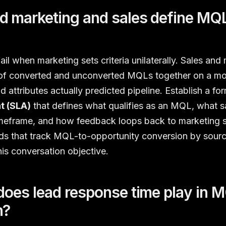
 marketing and sales define MQL 
ail when marketing sets criteria unilaterally. Sales and
of converted and unconverted MQLs together on a mon
d attributes actually predicted pipeline. Establish a fo
t (SLA)
that defines what qualifies as an MQL, what s
timeframe, and how feedback loops back to marketing 
s that track MQL-to-opportunity conversion by sour
his conversation objective.
does lead response time play in 
n?