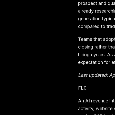
prospect and qual
already researchi
generation typica
compared to trad
Teams that adopt
closing rather th
hiring cycles. As
expectation for e
Last updated: Ap
FL0
An AI revenue int
activity, website 