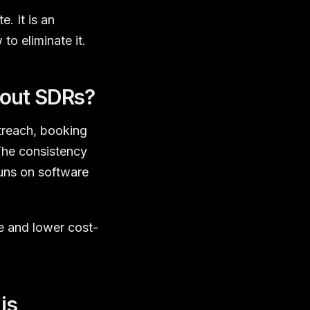
. It is an
to eliminate it.
hout SDRs?
treach, booking
The consistency
uns on software
e and lower cost-
is