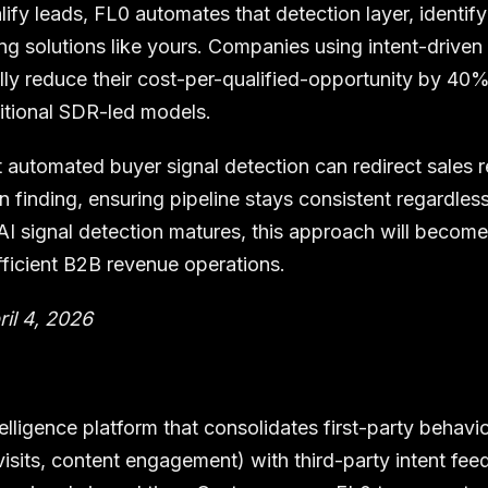
ify leads, FL0 automates that detection layer, identif
ng solutions like yours. Companies using intent-driven 
lly reduce their cost-per-qualified-opportunity by 40
itional SDR-led models.
 automated buyer signal detection can redirect sales 
an finding, ensuring pipeline stays consistent regardles
 AI signal detection matures, this approach will become
fficient B2B revenue operations.
ril 4, 2026
elligence platform that consolidates first-party behav
visits, content engagement) with third-party intent feed