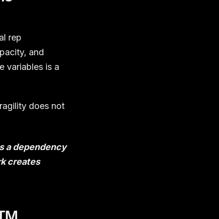
al rep
pacity, and
 variables is a
ragility does not
 is a dependency
k creates
GTM