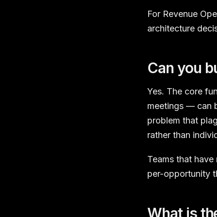
For Revenue Opera
architecture deci
Can you bu
Yes. The core fun
meetings — can b
problem that pla
rather than indivi
Teams that have 
per-opportunity
What is th