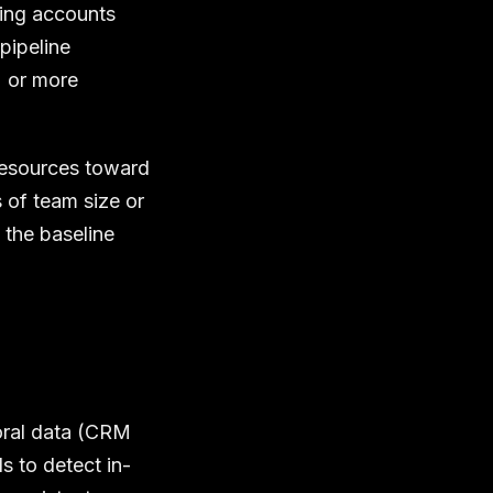
ying accounts
pipeline
% or more
resources toward
s of team size or
 the baseline
ioral data (CRM
s to detect in-