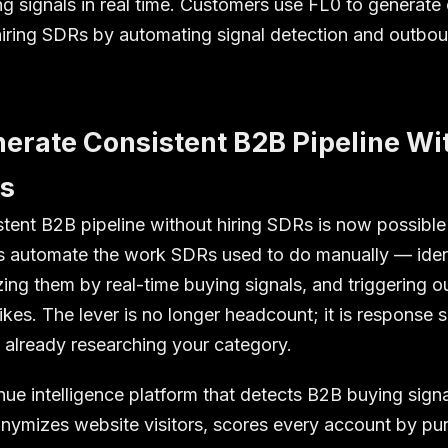
 signals in real time. Customers use FL0 to generate 
hiring SDRs by automating signal detection and outbo
erate Consistent B2B Pipeline Wi
Rs
stent B2B pipeline without hiring SDRs is now possibl
s automate the work SDRs used to do manually — iden
izing them by real-time buying signals, and triggering o
kes. The lever is no longer headcount; it is response 
 already researching your category.
nue intelligence platform that detects B2B buying sign
ymizes website visitors, scores every account by pur