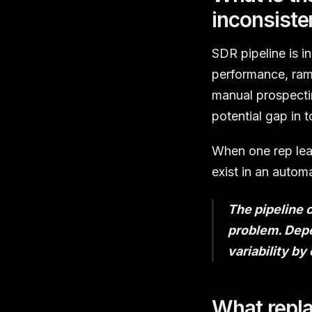
inconsiste
SDR pipeline is i
performance, ramp
manual prospectin
potential gap in 
When one rep leav
exist in an autom
The pipeline 
problem. Depe
variability by
What repl