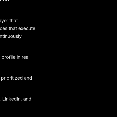
ayer that
ces that execute
ontinuously
rofile in real
prioritized and
 LinkedIn, and