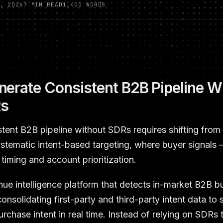
, 2026
7 MIN READ
1,400 WORDS
erate Consistent B2B Pipeline W
Rs
stent B2B pipeline without SDRs requires shifting fro
ystematic intent-based targeting, where buyer signals
timing and account prioritization.
nue intelligence platform that detects in-market B2B b
onsolidating first-party and third-party intent data to
rchase intent in real time. Instead of relying on SDRs 