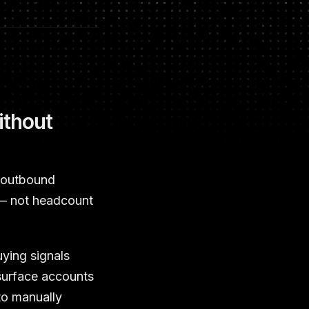
ithout
m outbound
 — not headcount
uying signals
 surface accounts
to manually