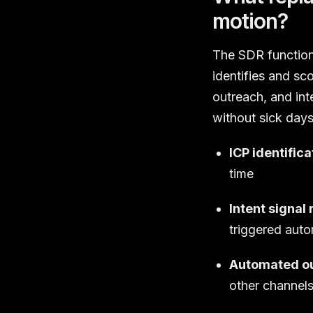
motion?
The SDR function 
identifies and sc
outreach, and int
without sick day
ICP identifica
time
Intent signal 
triggered auto
Automated ou
other channel