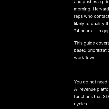
and pushes a pri
morning. Harvar
reps who contact 
likely to qualify
24 hours — a gap
This guide covers
based prioritizat
workflows.
You do not need t
AI revenue platfo
functions that S
cycles.