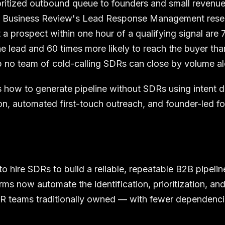
oritized outbound queue to founders and small revenu
d Business Review's Lead Response Management resea
a prospect within one hour of a qualifying signal are 
 the lead and 60 times more likely to reach the buyer th
 no team of cold-calling SDRs can close by volume al
 how to generate pipeline without SDRs using intent de
ion, automated first-touch outreach, and founder-led f
o hire SDRs to build a reliable, repeatable B2B pipelin
rms now automate the identification, prioritization, an
DR teams traditionally owned — with fewer dependenc