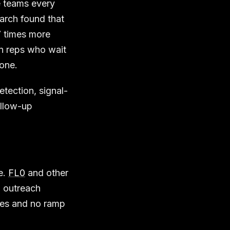
e teams every
rch found that
7 times more
an reps who wait
one.
tection, signal-
ollow-up
e.
FL0
and other
d outreach
ies and no ramp