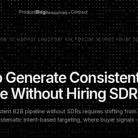
Product
Blog
Contact
Resources
HOW TO GENERATE CONSISTENT B2B PIPELINE WITHOUT HIRING SD
 Generate Consisten
ne Without Hiring SD
stent B2B pipeline without SDRs requires shifting fro
ystematic intent-based targeting, where buyer signals