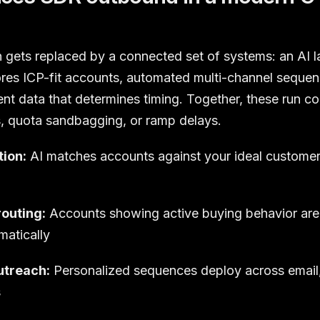
gets replaced by a connected set of systems: an AI l
ores ICP-fit accounts, automated multi-channel sequen
ent data that determines timing. Together, these run c
s, quota sandbagging, or ramp delays.
tion:
AI matches accounts against your ideal customer p
routing:
Accounts showing active buying behavior are 
matically
treach:
Personalized sequences deploy across email,
s