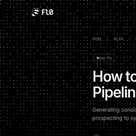
HOME
›
BLOG
›
How-To
How to
Pipeli
Generating consi
prospecting to s