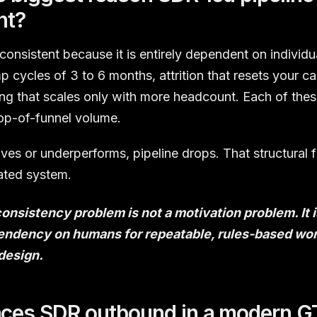
nt?
nconsistent because it is entirely dependent on individu
 cycles of 3 to 6 months, attrition that resets your ca
g that scales only with more headcount. Each of these
top-of-funnel volume.
es or underperforms, pipeline drops. That structural f
ated system.
consistency problem is not a motivation problem. It
ndency on humans for repeatable, rules-based wor
 design.
aces SDR outbound in a modern 