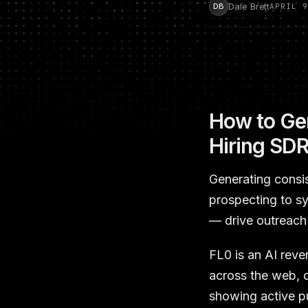
Dale Brett
DB
APRIL 9
How to Gen
Hiring SD
Generating consi
prospecting to s
— drive outreach 
FL0 is an AI reve
across the web, c
showing active pu