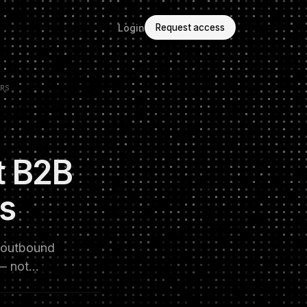
Login
Request access
RS
t B2B
Rs
m outbound
 — not…