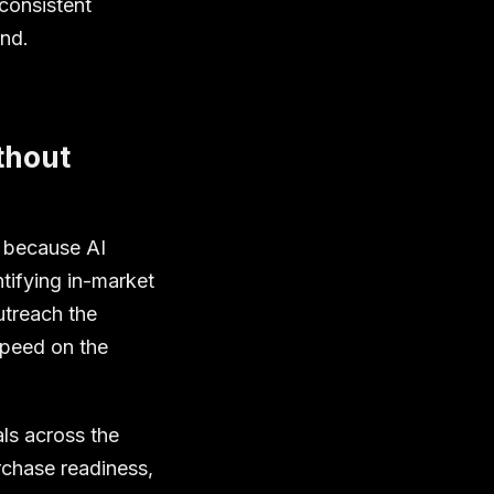
consistent
und.
thout
e because AI
tifying in-market
utreach the
speed on the
als across the
chase readiness,