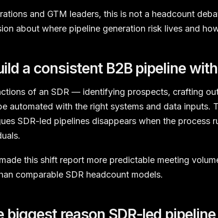
tions and GTM leaders, this is not a headcount debate
sion about where pipeline generation risk lives and how 
ild a consistent B2B pipeline wit
ctions of an SDR — identifying prospects, crafting ou
e automated with the right systems and data inputs. 
gues SDR-led pipelines disappears when the process r
duals.
made this shift report more predictable meeting volum
 than comparable SDR headcount models.
e biggest reason SDR-led pipeline 