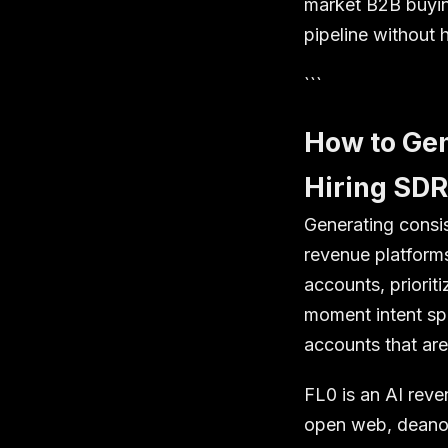
market B2B buying
pipeline without 
```
How to Gen
Hiring SD
Generating consi
revenue platform
accounts, priorit
moment intent spi
accounts that are
FL0 is an AI reve
open web, deanon