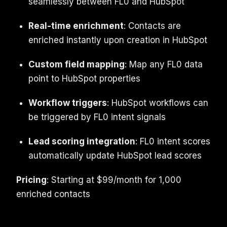
seamlessly between FL0 and HubSpot
Real-time enrichment
: Contacts are
enriched instantly upon creation in HubSpot
Custom field mapping
: Map any FL0 data
point to HubSpot properties
Workflow triggers
: HubSpot workflows can
be triggered by FL0 intent signals
Lead scoring integration
: FL0 intent scores
automatically update HubSpot lead scores
Pricing
: Starting at $99/month for 1,000
enriched contacts