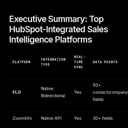
Executive Summary: Top
HubSpot-Integrated Sales
Intelligence Platforms
REAL-
INTEGRATION
PLATFORM
TIME
DATA POINTS
TYPE
SYNC
50+
Native
FL0
Yes
contact/company
Bidirectional
fields
ZoomInfo
Native API
Yes
30+ fields