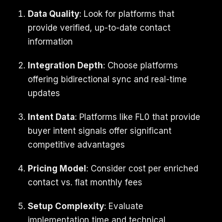
Data Quality
: Look for platforms that
provide verified, up-to-date contact
information
Integration Depth
: Choose platforms
offering bidirectional sync and real-time
updates
Intent Data
: Platforms like FL0 that provide
buyer intent signals offer significant
competitive advantages
Pricing Model
: Consider cost per enriched
contact vs. flat monthly fees
Setup Complexity
: Evaluate
implementation time and technical