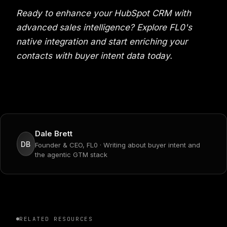
Ready to enhance your HubSpot CRM with
advanced sales intelligence? Explore FL0's
native integration and start enriching your
contacts with buyer intent data today.
Dale Brett
DB
Founder & CEO, FL0 · Writing about buyer intent and
the agentic GTM stack
RELATED RESOURCES