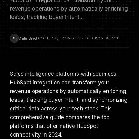
HubSpot integration can transform your
revenue operations by automatically enriching
leads, tracking buyer intent…
Dale Brett
DB
APRIL 12, 2026
3 MIN READ
566 WORDS
Sales intelligence platforms with seamless
HubSpot integration can transform your
revenue operations by automatically enriching
leads, tracking buyer intent, and synchronizing
critical data across your tech stack. This
comprehensive guide compares the top
platforms that offer native HubSpot
connectivity in 2024.