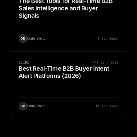
The Best Tools for Real-Time B2B
Sales Intelligence and Buyer
Signals
Dale Brett
8 min read
DB
GUIDE
APR 22 · 2026
Best Real-Time B2B Buyer Intent
Alert Platforms (2026)
Dale Brett
11 min read
DB