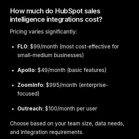
How much do HubSpot sales
intelligence integrations cost?
Pricing varies significantly:
FL0
: $99/month (most cost-effective for
small-medium businesses)
Apollo
: $49/month (basic features)
ZoomInfo
: $995/month (enterprise-
focused)
Outreach
: $100/month per user
Choose based on your team size, data needs,
and integration requirements.