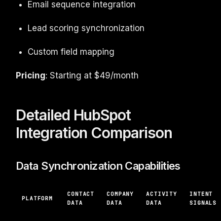
Email sequence integration
Lead scoring synchronization
Custom field mapping
Pricing
: Starting at $49/month
Detailed HubSpot
Integration Comparison
Data Synchronization Capabilities
CONTACT
COMPANY
ACTIVITY
INTENT
PLATFORM
DATA
DATA
DATA
SIGNALS