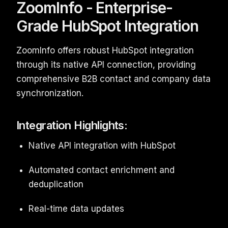
ZoomInfo - Enterprise-
Grade HubSpot Integration
ZoomInfo offers robust HubSpot integration
through its native API connection, providing
comprehensive B2B contact and company data
synchronization.
Integration Highlights:
Native API integration with HubSpot
Automated contact enrichment and
deduplication
Real-time data updates