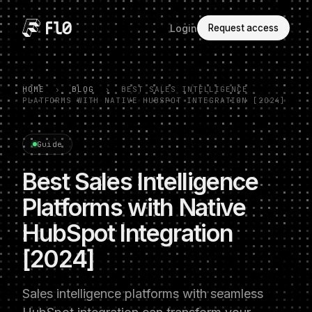
Login
Request access
HOME
›
BLOG
›
BEST SALES INTELLIGENCE
PLATFORMS WITH NATIVE HUBSPOT INTEGRATION [2024]
Guide
Best Sales Intelligence
Platforms with Native
HubSpot Integration
[2024]
Sales intelligence platforms with seamless