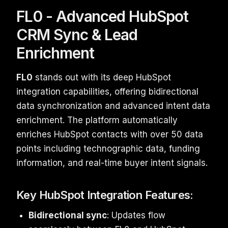
FL0 - Advanced HubSpot
CRM Sync & Lead
Enrichment
FL0
stands out with its deep HubSpot
integration capabilities, offering bidirectional
data synchronization and advanced intent data
enrichment. The platform automatically
enriches HubSpot contacts with over 50 data
points including technographic data, funding
information, and real-time buyer intent signals.
Key HubSpot Integration Features:
Bidirectional sync
: Updates flow