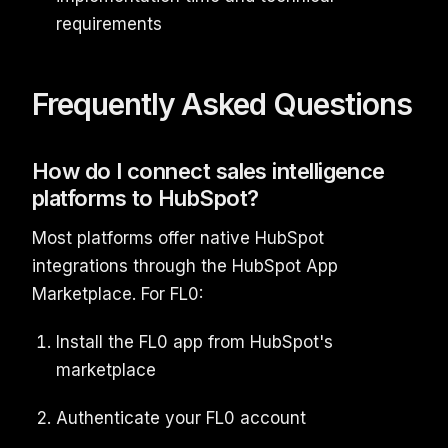
requirements
Frequently Asked Questions
How do I connect sales intelligence
platforms to HubSpot?
Most platforms offer native HubSpot
integrations through the HubSpot App
Marketplace. For FL0:
Install the FL0 app from HubSpot's
marketplace
Authenticate your FL0 account