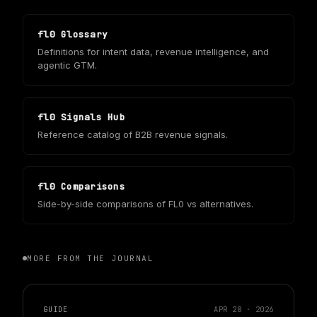
fl0 Glossary
Definitions for intent data, revenue intelligence, and
agentic GTM.
fl0 Signals Hub
Reference catalog of B2B revenue signals.
fl0 Comparisons
Side-by-side comparisons of FL0 vs alternatives.
MORE FROM THE JOURNAL
GUIDE
APR 28 · 2026