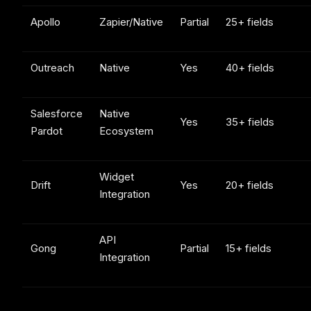
Apollo
Zapier/Native
Partial
25+ fields
Outreach
Native
Yes
40+ fields
Salesforce
Native
Yes
35+ fields
Pardot
Ecosystem
Widget
Drift
Yes
20+ fields
Integration
API
Gong
Partial
15+ fields
Integration