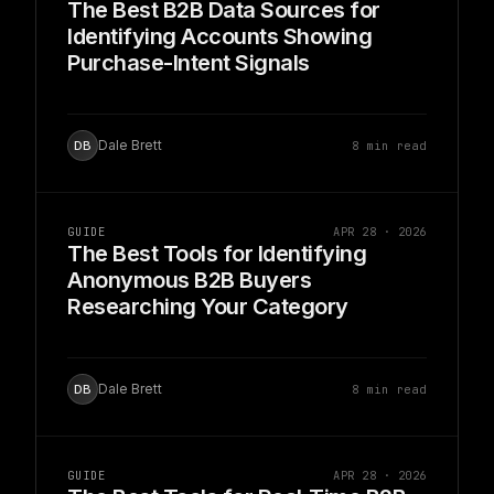
The Best B2B Data Sources for
Identifying Accounts Showing
Purchase-Intent Signals
Dale Brett
8 min read
DB
GUIDE
APR 28 · 2026
The Best Tools for Identifying
Anonymous B2B Buyers
Researching Your Category
Dale Brett
8 min read
DB
GUIDE
APR 28 · 2026