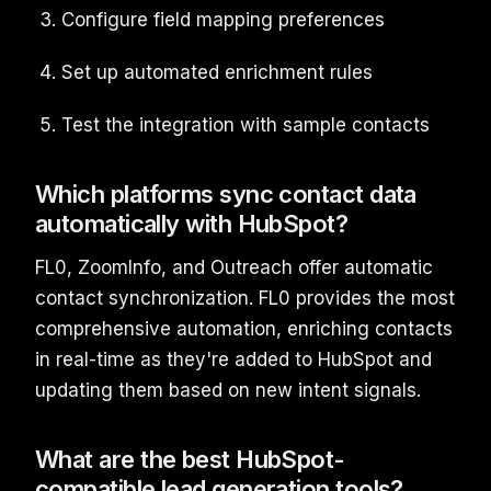
Configure field mapping preferences
Set up automated enrichment rules
Test the integration with sample contacts
Which platforms sync contact data
automatically with HubSpot?
FL0, ZoomInfo, and Outreach offer automatic
contact synchronization. FL0 provides the most
comprehensive automation, enriching contacts
in real-time as they're added to HubSpot and
updating them based on new intent signals.
What are the best HubSpot-
compatible lead generation tools?