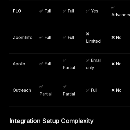
✅
FL0
✅ Full
✅ Full
✅ Yes
Advance
❌
ZoomInfo
✅ Full
✅ Full
❌ No
Limited
✅
✅ Email
Apollo
✅ Full
❌ No
Partial
only
✅
✅
Outreach
✅ Full
❌ No
Partial
Partial
Integration Setup Complexity