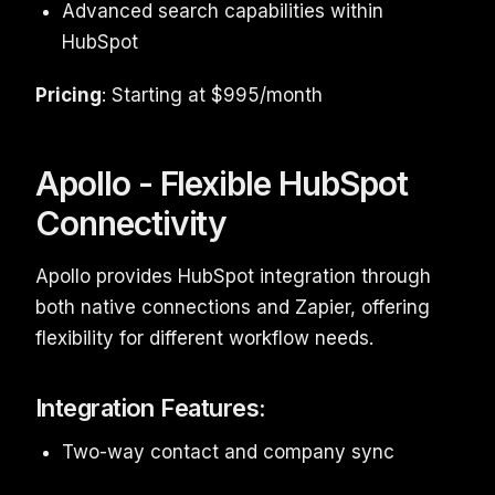
Advanced search capabilities within
HubSpot
Pricing
: Starting at $995/month
Apollo - Flexible HubSpot
Connectivity
Apollo provides HubSpot integration through
both native connections and Zapier, offering
flexibility for different workflow needs.
Integration Features:
Two-way contact and company sync