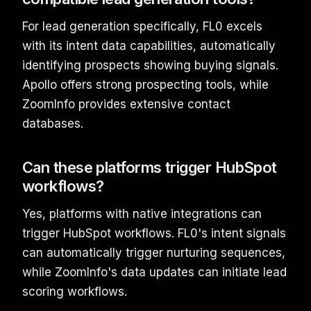
For lead generation specifically, FL0 excels
with its intent data capabilities, automatically
identifying prospects showing buying signals.
Apollo offers strong prospecting tools, while
ZoomInfo provides extensive contact
databases.
Can these platforms trigger HubSpot
workflows?
Yes, platforms with native integrations can
trigger HubSpot workflows. FL0's intent signals
can automatically trigger nurturing sequences,
while ZoomInfo's data updates can initiate lead
scoring workflows.