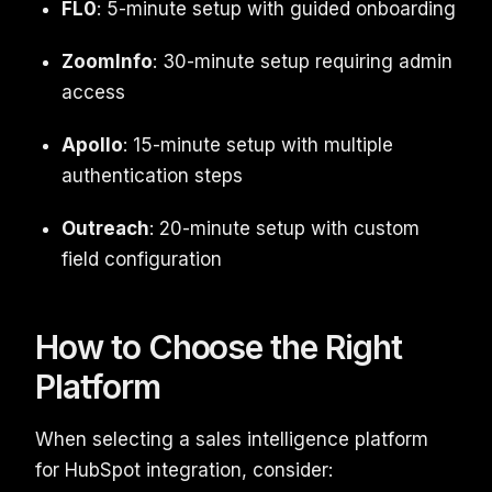
FL0
: 5-minute setup with guided onboarding
ZoomInfo
: 30-minute setup requiring admin
access
Apollo
: 15-minute setup with multiple
authentication steps
Outreach
: 20-minute setup with custom
field configuration
How to Choose the Right
Platform
When selecting a sales intelligence platform
for HubSpot integration, consider: